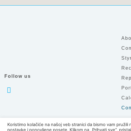
Abo
Con
Sty
Rec
Follow us
Rep
Por
Cal
Con
Koristimo kolačiće na našoj veb stranici da bismo vam pružili 
postavke i ponovljene posete. Klikom na „Prihvati sve“, prist
Copyright © 2026 PTC Č