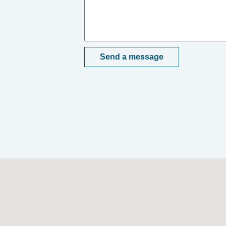
Send a message