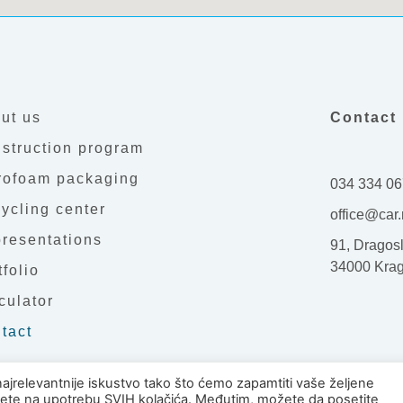
ut us
Contact 
struction program
rofoam packaging
034 334 06
ycling center
office@car.
resentations
91, Dragosl
34000 Kra
tfolio
culator
tact
najrelevantnije iskustvo tako što ćemo zapamtiti vaše željene
ajete na upotrebu SVIH kolačića. Međutim, možete da posetite
ar Ltd. Kragujevac. All rights reserved.
Design by: 