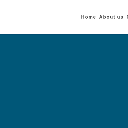
Home
About us