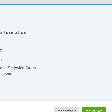
information
7
rs
ava Srejovića Street
gujevac
WebPortal
Podešavanja
Prihvati sve