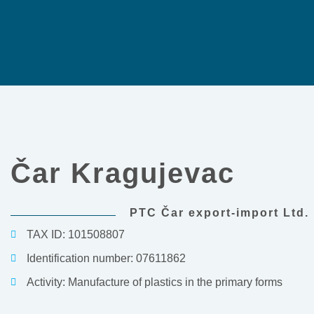
Čar Kragujevac
PTC Čar export-import Ltd.
TAX ID: 101508807
Identification number: 07611862
Activity: Manufacture of plastics in the primary forms