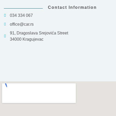
Contact Information
034 334 067
office@car.rs
91, Dragoslava Srejovića Street
34000 Kragujevac