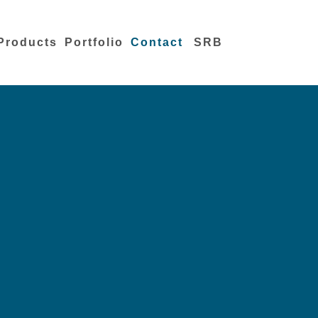
Products
Portfolio
Contact
SRB