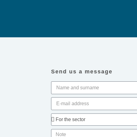
Send us a message