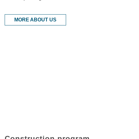
MORE ABOUT US
Construction program