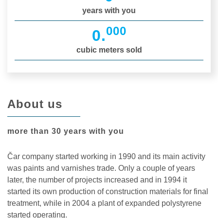
years with you
000
0
.
cubic meters sold
About us
more than 30 years with you
Čar company started working in 1990 and its main activity
was paints and varnishes trade. Only a couple of years
later, the number of projects increased and in 1994 it
started its own production of construction materials for final
treatment, while in 2004 a plant of expanded polystyrene
started operating.