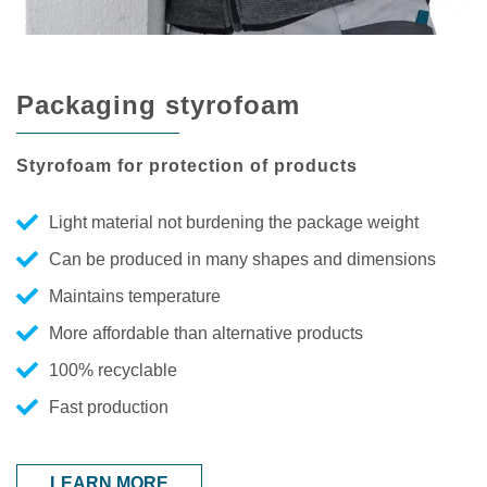
Packaging styrofoam
Styrofoam for protection of products
Light material not burdening the package weight
Can be produced in many shapes and dimensions
Maintains temperature
More affordable than alternative products
100% recyclable
Fast production
LEARN MORE