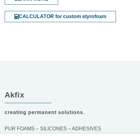
CALCULATOR for custom styrofoam
Akfix
creating permanent solutions.
PUR FOAMS – SILICONES – ADHESIVES