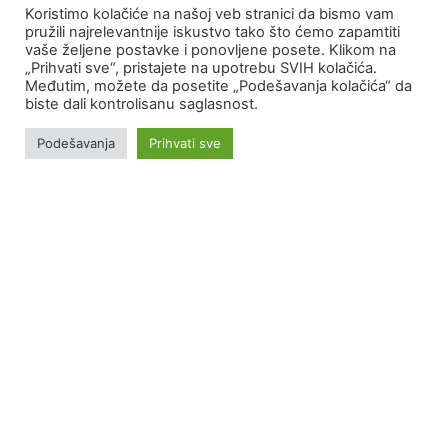
Koristimo kolačiće na našoj veb stranici da bismo vam
pružili najrelevantnije iskustvo tako što ćemo zapamtiti
MORE on akfix.rs
vaše željene postavke i ponovljene posete. Klikom na
„Prihvati sve“, pristajete na upotrebu SVIH kolačića.
Međutim, možete da posetite „Podešavanja kolačića“ da
biste dali kontrolisanu saglasnost.
Podešavanja
Prihvati sve
Portfolio
With the constant development and improvement of our
products as well as the introduction of new technologies
and training of our employees, we have made our partners
satisfied for more than 30 years.
SEE PORTFOLIO