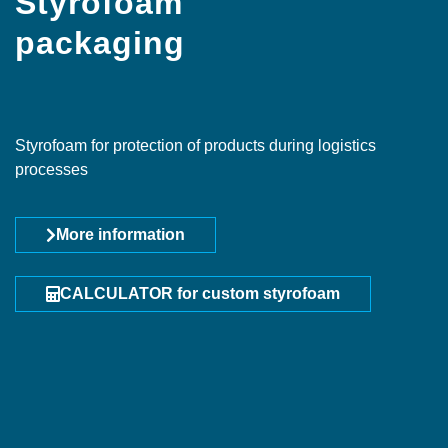
Styrofoam
packaging
Styrofoam for protection of products during logistics
processes
More information
CALCULATOR for custom styrofoam