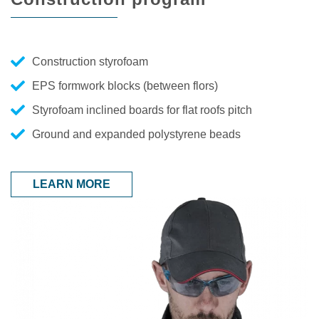
Construction styrofoam
EPS formwork blocks (between flors)
Styrofoam inclined boards for flat roofs pitch
Ground and expanded polystyrene beads
LEARN MORE